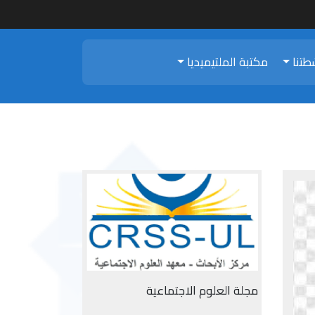
مكتبة الملتيميديا
أنشط
مجلة العلوم الاجتماعية