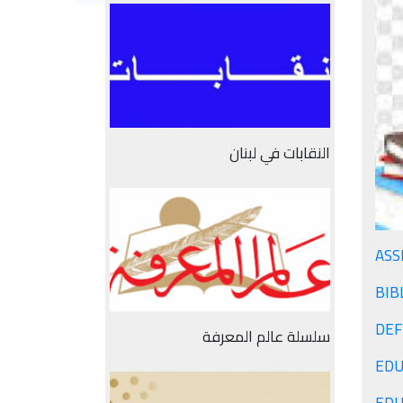
النقابات في لبنان
ASS
BIB
سلسلة عالم المعرفة
EDU