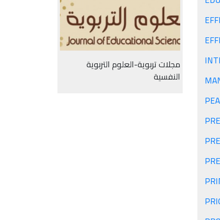
EDU
EFF
EFF
INT
مجلات تربوية-العلوم التربوية
النفسية
MAN
PEA
PRE
PRE