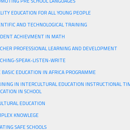
MOTING PRE SCHOOL LANGUAGES
LITY EDUCATION FOR ALL YOUNG PEOPLE
ENTIFIC AND TECHNOLOGICAL TRAINING
DENT ACHIEVMENT IN MATH
CHER PROFESSIONAL LEARNING AND DEVELOPMENT
CHING-SPEAK-LISTEN-WRITE
 BASIC EDUCATION IN AFRICA PROGRAMME
INING IN INTERCULTURAL EDUCATION INSTRUCTIONAL TI
CATION IN SCHOOL
ULTURAL EDUCATION
PLEX KNOWLEGE
ATING SAFE SCHOOLS