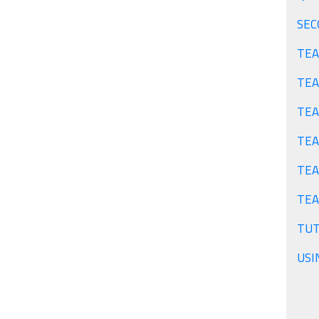
TEA
TEA
TEA
TEA
TEA
TUT
USI