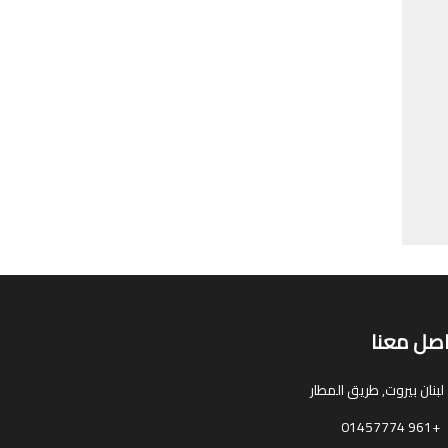
تواصل مع
بيروت, طريق المطار
لبنان
+961 01457774