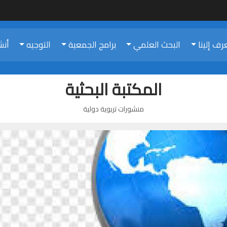
تنا
التوجيه
برامج الجمعية
البحث العلمي
تعرف إلي
المكتبة البحثية
منشورات تربوية دولية