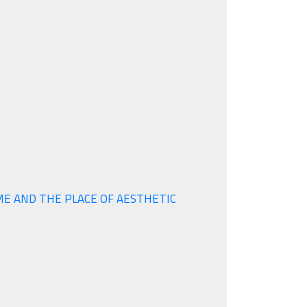
ME AND THE PLACE OF AESTHETIC