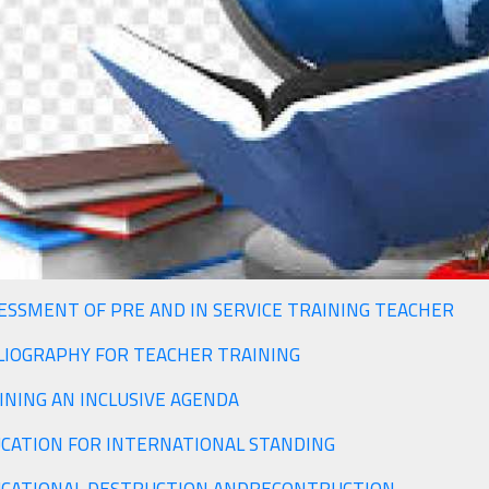
ESSMENT OF PRE AND IN SERVICE TRAINING TEACHER
LIOGRAPHY FOR TEACHER TRAINING
DEFINING AN INCLUSIVE AGENDA
CATION FOR INTERNATIONAL STANDING