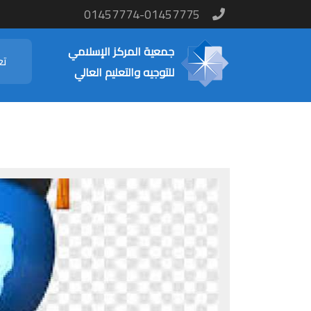
01457774-01457775
جمعية المركز الإسلامي
نا
للتوجيه والتعليم العالي