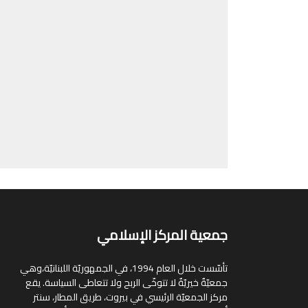
جمعية المركز الإسلامي
تأسّست خلال العام 1994، في الجمهوريّة اللبنانيّة،وهي
جمعيّةٌ خيريّةٌ لا تتوخّى الربح ولا تتعاطى السياسة. يقع
مركز الجمعيّة الرئيسي في بيروت، طريق المطار، سنتر