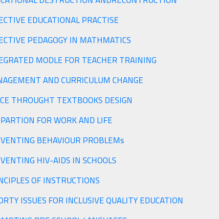
CATIONAL DESTRUCTION ANDRECONTRUCTION
ECTIVE EDUCATIONAL PRACTISE
ECTIVE PEDAGOGY IN MATHMATICS
EGRATED MODLE FOR TEACHER TRAINING
AGEMENT AND CURRICULUM CHANGE
CE THROUGHT TEXTBOOKS DESIGN
PARTION FOR WORK AND LIFE
PREVENTING BEHAVIOUR PROBLEMs
VENTING HIV-AIDS IN SCHOOLS
PRINCIPLES OF INSTRUCTIONS
PRIORTY ISSUES FOR INCLUSIVE QUALITY EDUCATION