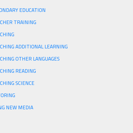
SECONDARY EDUCATION
TEACHER TRAINING
CHING
CHING ADDITIONAL LEARNING
CHING OTHER LANGUAGES
CHING READING
CHING SCIENCE
ORING
NG NEW MEDIA