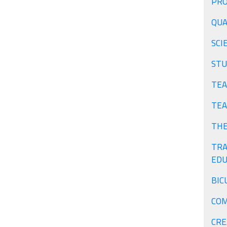
PRO
QUA
SCI
STU
TEA
TEA
THE
TRA
EDU
BIC
COM
CRE