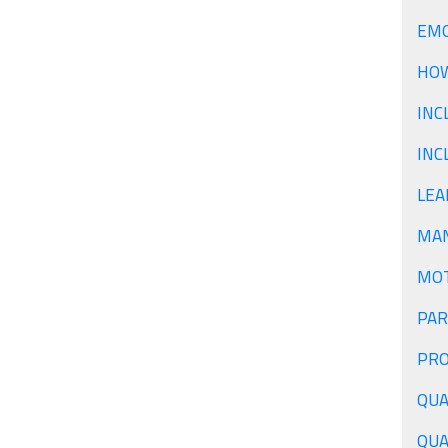
EMO
HOW
INC
INC
LEA
PAR
QUA