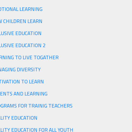
TIONAL LEARNING
 CHILDREN LEARN
LUSIVE EDUCATION
LUSIVE EDUCATION 2
RNING TO LIVE TOGATHER
MANAGING DIVERSITY
MOTIVATION TO LEARN
ENTS AND LEARNING
PROGRAMS FOR TRAINIG TEACHERS
QUALITY EDUCATION
LITY EDUCATION FOR ALL YOUTH